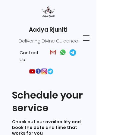
Aadya Rjuniti
Delivering Divine Guidance
Contact
Us
Schedule your
service
Check out our availability and
book the date and time that
works for you