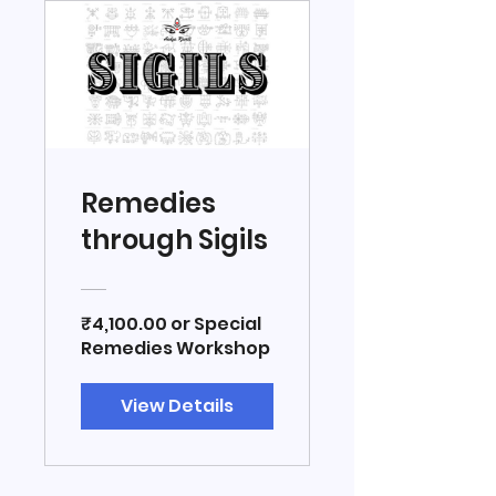
Remedies
through Sigils
₹4,100.00 or Special
Remedies Workshop
View Details