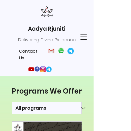
Aadya Rjuniti
Delivering Divine Guidance
Contact
Us
Programs We Offer