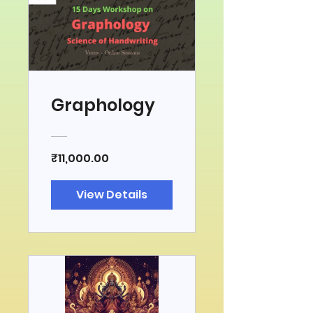
Graphology
₹11,000.00
View Details