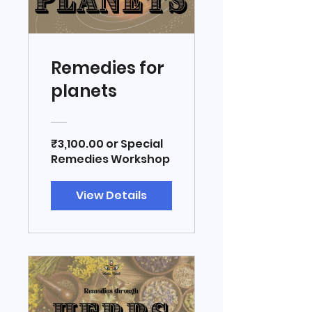
Remedies for
planets
₹3,100.00 or Special
Remedies Workshop
View Details