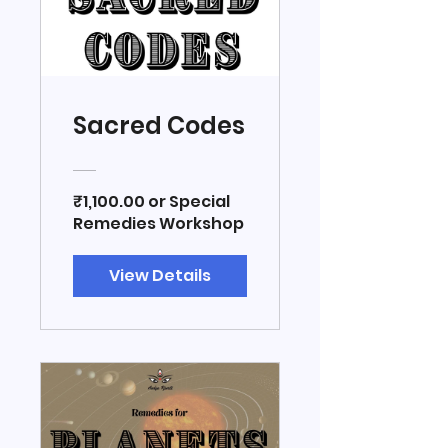
Sacred Codes
₹1,100.00 or Special
Remedies Workshop
View Details