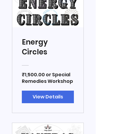
Energy
Circles
₹1,500.00 or Special
Remedies Workshop
View Details