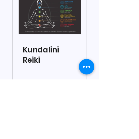
Kundalini
Reiki
₹7,500.00
View Details