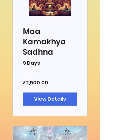
Maa
Kamakhya
Sadhna
9 Days
₹2,500.00
View Details