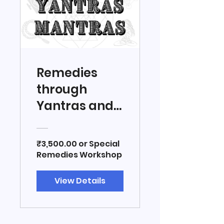
Remedies
through
Yantras and
Mantras
₹3,500.00 or Special
Remedies Workshop
View Details