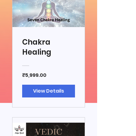
Chakra
Healing
₹5,999.00
View Details