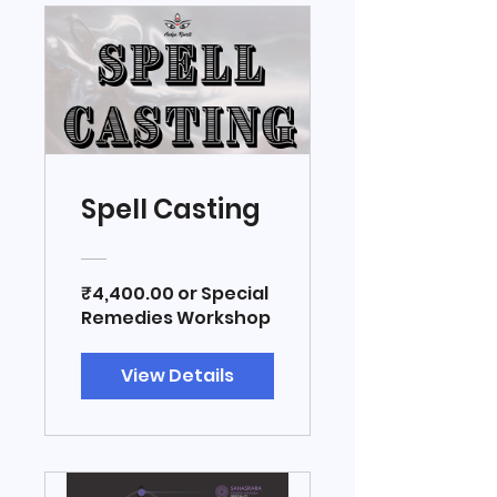
Spell Casting
₹4,400.00 or Special
Remedies Workshop
View Details