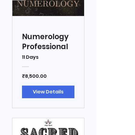
Numerology
Professional
11 Days
₹8,500.00
View Details