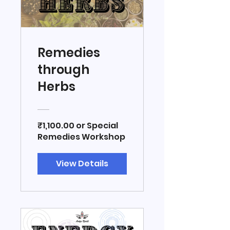
Remedies
through
Herbs
₹1,100.00 or Special
Remedies Workshop
View Details