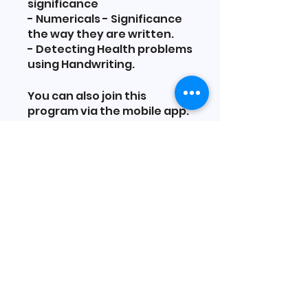
significance
- Numericals - Significance
the way they are written.
- Detecting Health problems
using Handwriting.
You can also join this
program via the mobile app.
Go to the app
Price
₹11,000.00
Share