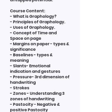
Course Content:
- What is Graphology?
- Principles of Graphology.
- Uses of Graphology.
- Concept of Time and
Space on page
- Margins on paper - types &
significance
- Baselines - types &
meaning
- Slants- Emotional
indication and gestures
- Pressure- 3rd dimension of
handwriting
- Strokes
- Zones - Understanding 3
zones of handwriting
- Pastocity - Negative &
positive Pastocity