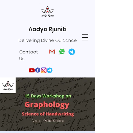
Aadya Rjuniti
Delivering Divine Guidance
Contact
Us