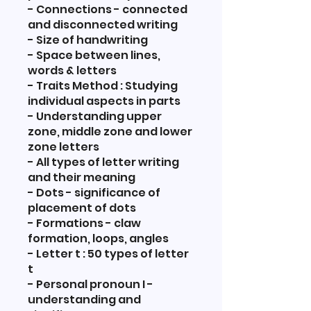
- Connections - connected
and disconnected writing
- Size of handwriting
- Space between lines,
words & letters
- Traits Method : Studying
individual aspects in parts
- Understanding upper
zone, middle zone and lower
zone letters
- All types of letter writing
and their meaning
- Dots - significance of
placement of dots
- Formations - claw
formation, loops, angles
- Letter t : 50 types of letter
t
- Personal pronoun I -
understanding and