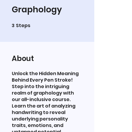
Graphology
3
Steps
3 Steps
About
Unlock the Hidden Meaning
Behind Every Pen Stroke!
Step into the intriguing
realm of graphology with
our all-inclusive course.
Learn the art of analyzing
handwriting to reveal
underlying personality
traits, emotions, and
untapped potential.