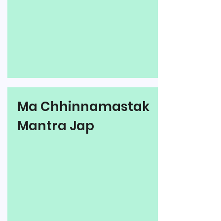
Ma Chhinnamastak
Mantra Jap