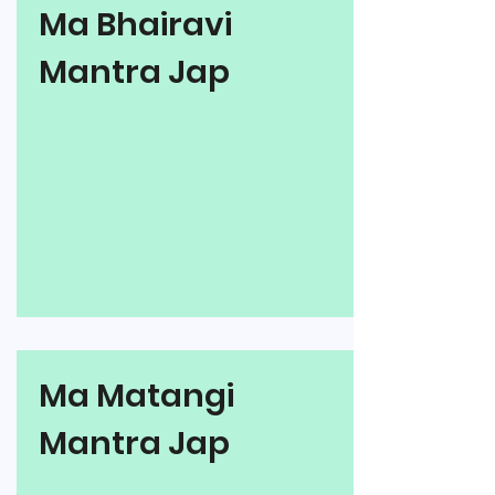
Ma Bhairavi
Mantra Jap
Ma Matangi
Mantra Jap