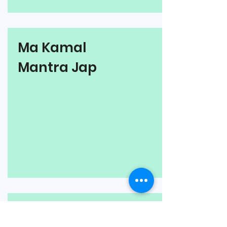
Ma Kamal
Mantra Jap
Ma Bhuvaneshwari