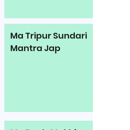
Ma Tripur Sundari
Mantra Jap