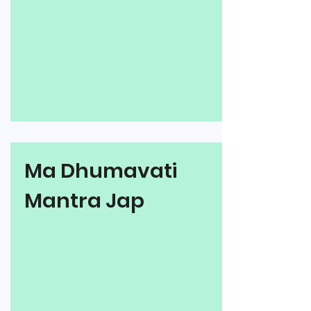
Ma Dhumavati
Mantra Jap