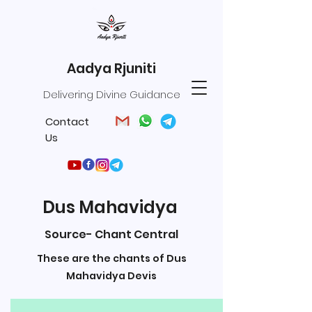
Aadya Rjuniti
Delivering Divine Guidance
Contact
Us
Dus Mahavidya
Source- Chant Central
These are the chants of Dus
Mahavidya Devis