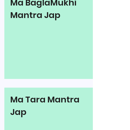
Ma BaglaMukhi
Mantra Jap
Ma Tara Mantra
Jap