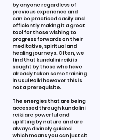
by anyone regardless of
previous experience and
can be practiced easily and
efficiently making it a great
tool for those wishing to
progress forwards on their
meditative, spiritual and
healing journeys. Often, we
find that kundalini reiki is
sought by those who have
already taken some training
in Usui Reiki however this is
not a prerequisite.
The energies that are being
accessed through kundalini
reiki are powerful and
uplifting by nature and are
always divinely guided
which means you can just sit