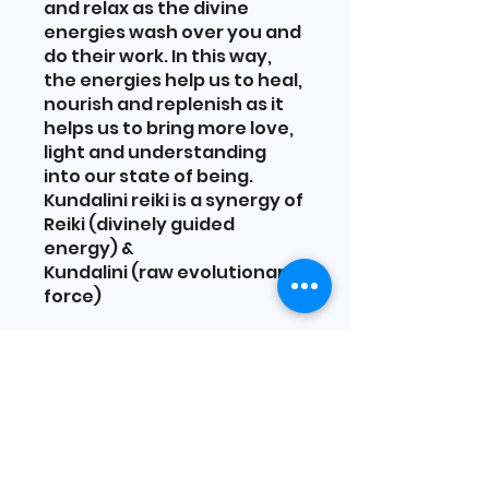
and relax as the divine
energies wash over you and
do their work. In this way,
the energies help us to heal,
nourish and replenish as it
helps us to bring more love,
light and understanding
into our state of being.
Kundalini reiki is a synergy of
Reiki (divinely guided
energy) &
Kundalini (raw evolutionary
You can also join this
program via the mobile app.
Go to the app