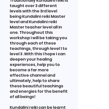
Traditionally Kundalini reiki is
taught over 3 different
levels with the 3rd level
being Kundalini reiki Master
level and Kundalini reiki
Master teacher level all in
one. Throughout this
workshop I will be taking you
through each of these
teachings, through level 1 to
level 3 .With this I hope I can
deepen your healing
experiences, help you to
become a far more
effective channel and
ultimately, help to share
these beautiful teachings
and energies for the benefit
of all beings!
Kundalini reiki can be learnt