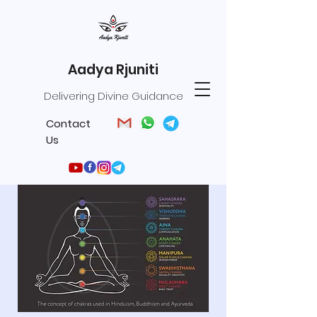
Aadya Rjuniti
Delivering Divine Guidance
Contact
Us