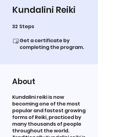
Kundalini Reiki
32
Steps
32 Steps
Get a certificate by
completing the program.
About
Kundalini reiki is now
becoming one of the most
popular and fastest growing
forms of Reiki, practiced by
many thousands of people
throughout the world.