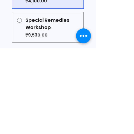
₹4,100.00
Special Remedies
Workshop
₹9,530.00
Share
Join