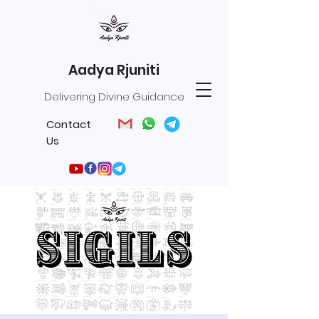
Aadya Rjuniti
Delivering Divine Guidance
Contact
Us