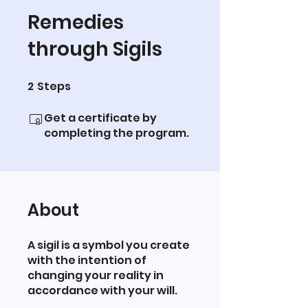
Remedies
through Sigils
2
Steps
2 Steps
Get a certificate by
completing the program.
About
A sigil is a symbol you create
with the intention of
changing your reality in
accordance with your will.