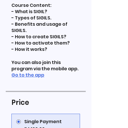
Course Content:
- What is SIGIL?
- Types of SIGILS.
- Benefits and usage of
SIGILS.
- How to create SIGILS?
- How to activate them?
- How it works?
You can also join this
program via the mobile app.
Go to the app
Price
Single Payment