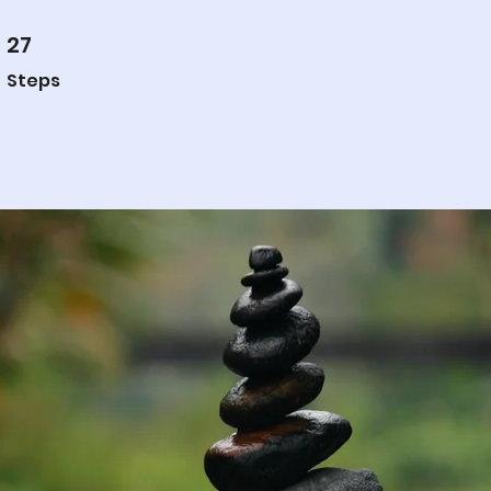
27
27 Steps
Steps