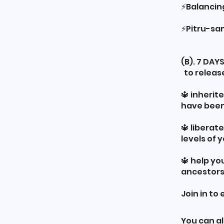
⚡️Balanci
⚡️Pitru-s
(B). 7 DA
to releas
🔱 inherit
have been
🔱 liberat
levels of 
🔱 help yo
ancestors
Join in to
You can al