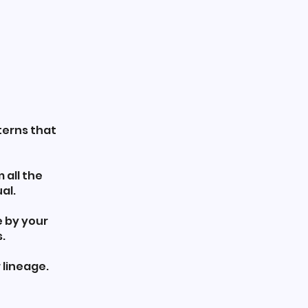
terns that
 all the
al.
e by your
.
 lineage.