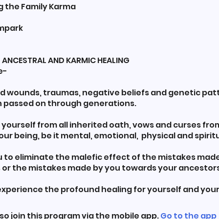
ng the Family Karma
ampark
YS ANCESTRAL AND KARMIC HEALING
e-
ed wounds, traumas, negative beliefs and genetic pat
 passed on through generations.
e yourself from all inherited oath, vows and curses from
your being, be it mental, emotional, physical and spiritu
u to eliminate the malefic effect of the mistakes mad
 or the mistakes made by you towards your ancestors
 experience the profound healing for yourself and your
so join this program via the mobile app.
Go to the app