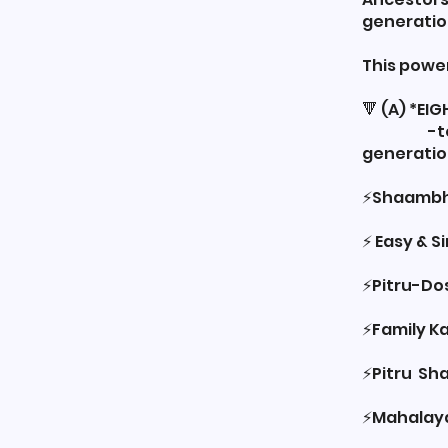
generatio
This powe
🔻 (A) *E
-to rele
generation
⚡️Shaambh
⚡️ Easy & 
⚡️Pitru-Do
⚡️Family 
⚡️Pitru Sh
⚡️Mahalay