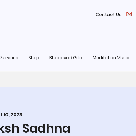
Contact Us
Services
Shop
Bhagavad Gita
Meditation Music
t 10, 2023
aksh Sadhna