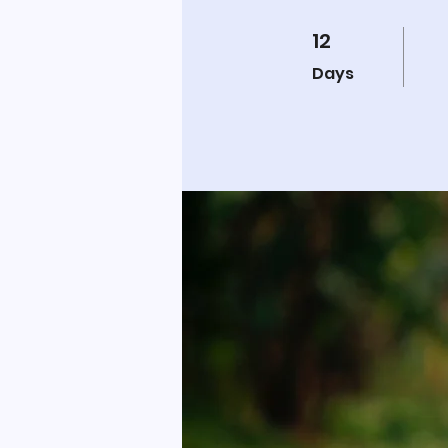
12
12 Days
Days