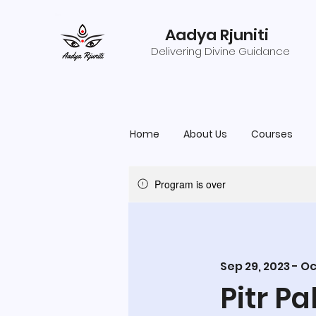
Aadya Rjuniti
Delivering Divine Guidance
Home
About Us
Courses
Program is over
Sep 29, 2023 - Oc
Pitr P