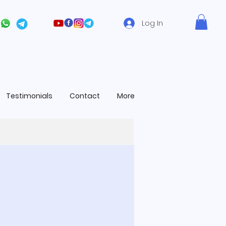
Log In
Testimonials
Contact
More