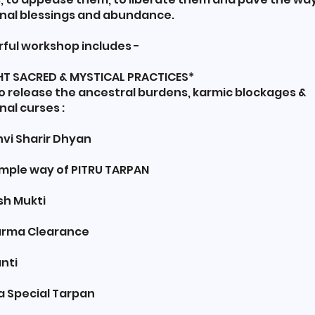
nal blessings and abundance.
rful workshop includes -
IGHT SACRED & MYSTICAL PRACTICES*
ase the ancestral burdens, karmic blockages &
al curses :
vi Sharir Dhyan
Simple way of PITRU TARPAN
sh Mukti
Karma Clearance
anti
a Special Tarpan