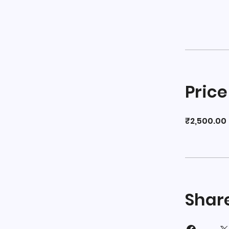
Price
₹2,500.00
Shar