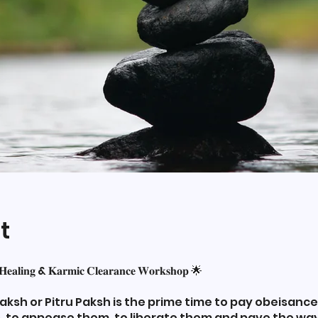
t
 𝐇𝐞𝐚𝐥𝐢𝐧𝐠 & 𝐊𝐚𝐫𝐦𝐢𝐜 𝐂𝐥𝐞𝐚𝐫𝐚𝐧𝐜𝐞 𝐖𝐨𝐫𝐤𝐬𝐡𝐨𝐩 🌟
ksh or Pitru Paksh is the prime time to pay obeisance
, to appease them, to liberate them and pave the way