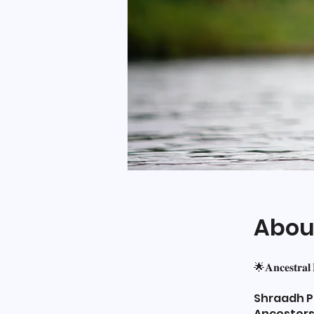
Abou
🌟𝐀𝐧𝐜𝐞𝐬𝐭𝐫𝐚𝐥
Shraadh Pa
Ancestors