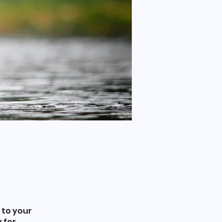
 to your
 for