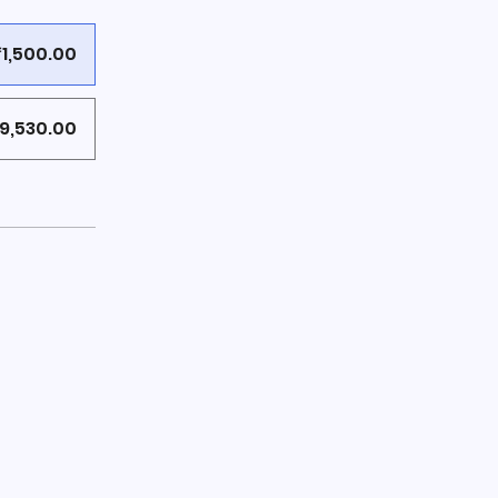
₹1,500.00
9,530.00