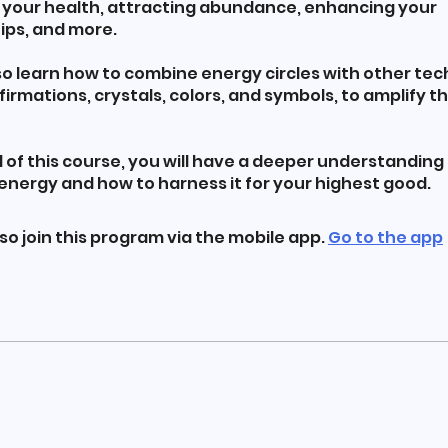
 your health, attracting abundance, enhancing your
ips, and more.
lso learn how to combine energy circles with other te
firmations, crystals, colors, and symbols, to amplify th
 of this course, you will have a deeper understanding 
energy and how to harness it for your highest good.
so join this program via the mobile app.
Go to the app