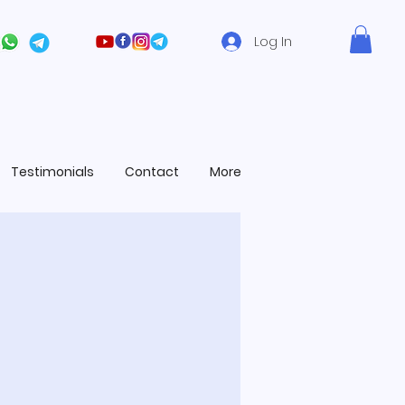
Log In
Testimonials
Contact
More