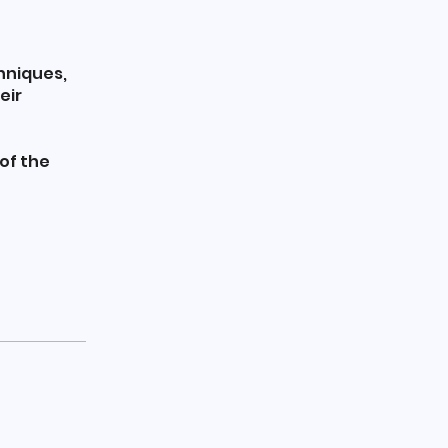
chniques,
eir
of the