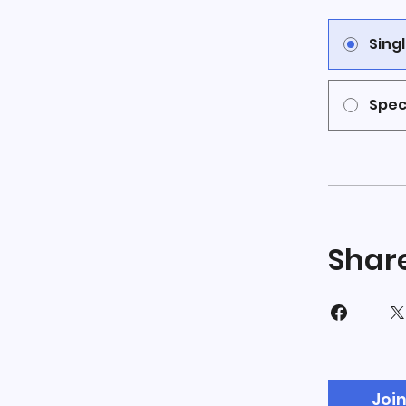
Sing
Spec
Shar
Joi