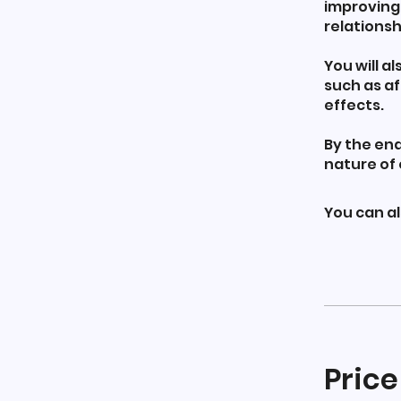
improving
relationsh
You will a
such as af
effects.
By the end
nature of 
You can al
Price