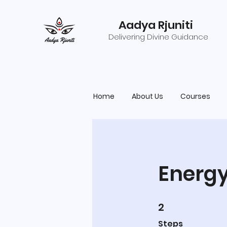
Aadya Rjuniti
Delivering Divine Guidance
Home
About Us
Courses
Energy
2
2 Steps
Steps