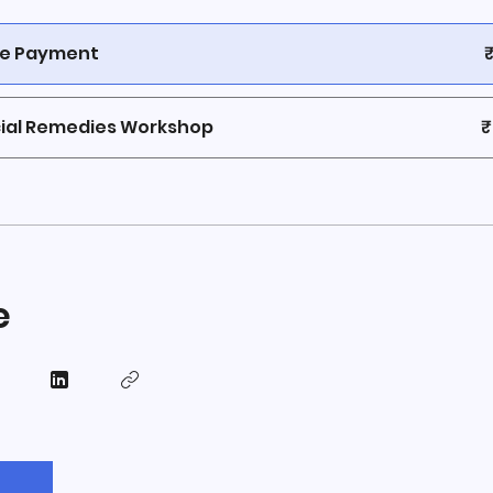
le Payment
ial Remedies Workshop
₹
e
n