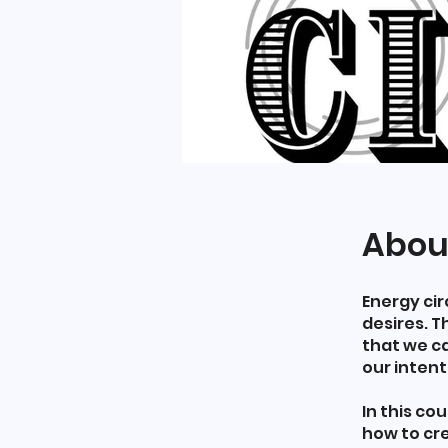
Abou
Energy cir
desires. T
that we ca
our intent
In this co
how to cre