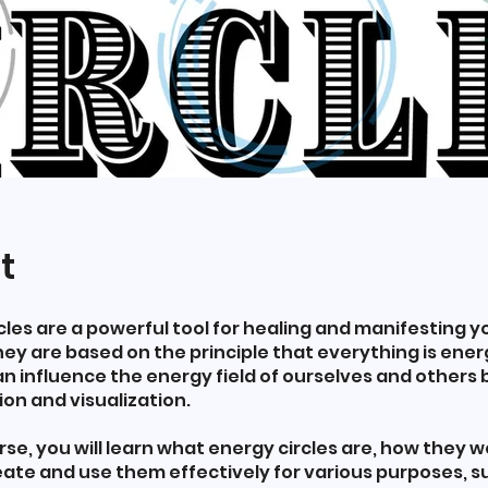
t
cles are a powerful tool for healing and manifesting y
hey are based on the principle that everything is ene
n influence the energy field of ourselves and others 
ion and visualization.
urse, you will learn what energy circles are, how they w
ate and use them effectively for various purposes, s