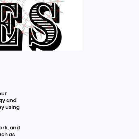
our
rgy and
by using
ork, and
uch as