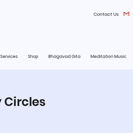
Contact Us
Services
Shop
Bhagavad Gita
Meditation Music
 Circles