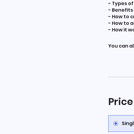
- Types of 
- Benefits
- How to c
- How to 
- How it w
You can al
Price
Sing