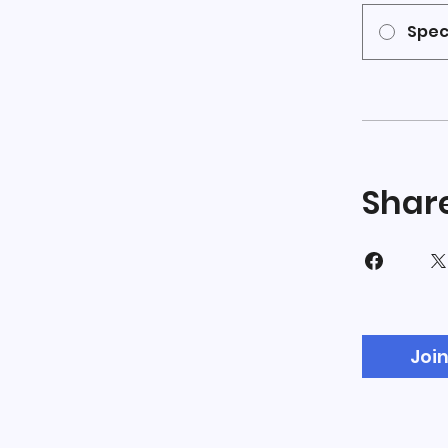
Spec
Shar
Joi