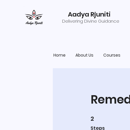
Aadya Rjuniti
Delivering Divine Guidance
Home
About Us
Courses
Remedi
2
2 Steps
Steps