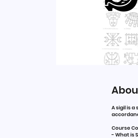
Abou
A sigil is
accordance
Course Co
- What is S