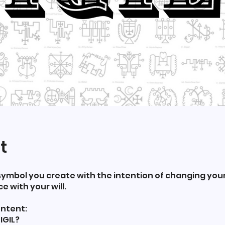
t
 a symbol you create with the intention of changing your 
 with your will.
ntent:
IGIL?