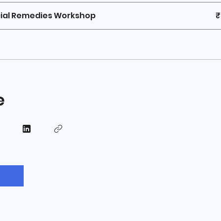
ial Remedies Workshop
₹
e
n