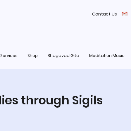
Contact Us
Services
Shop
Bhagavad Gita
Meditation Music
es through Sigils