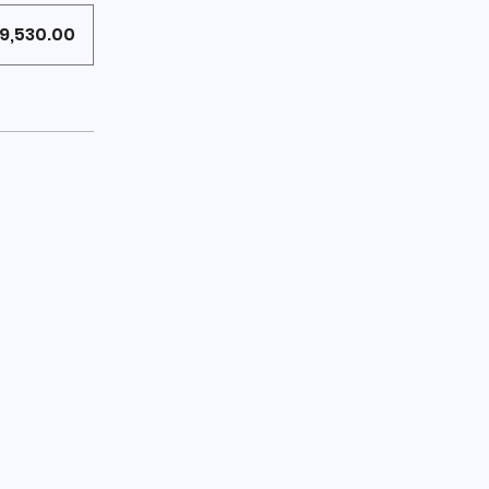
9,530.00