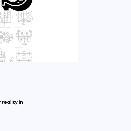
reality in