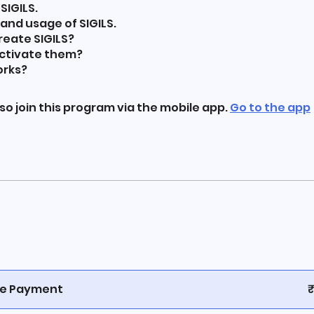
SIGILS.
 and usage of SIGILS.
reate SIGILS?
activate them?
orks?
so join this program via the mobile app.
Go to the app
le Payment
₹