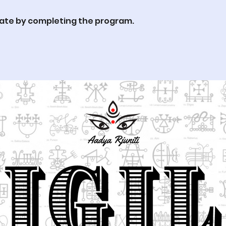
cate by completing the program.