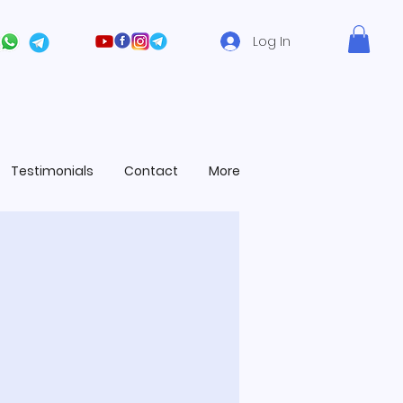
Log In
Testimonials
Contact
More