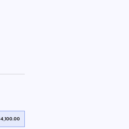
4,100.00