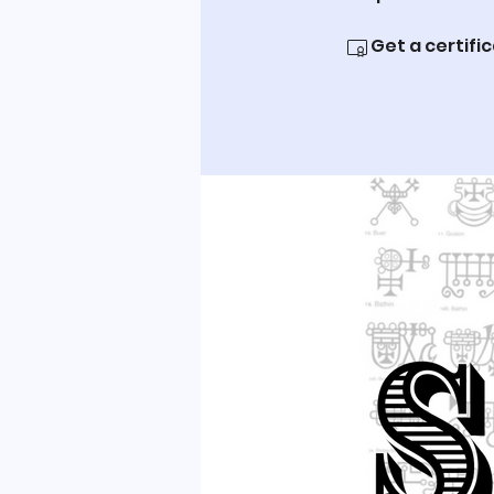
Get a certifi