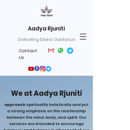
Aadya Rjuniti
Delivering Divine Guidance
Contact
Us
We at Aadya Rjuniti
approach
spirituality holistically and put
a strong emphasis on the relationship
between the mind, body, and spirit. Our
services are intended to encourage