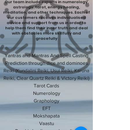
Our team include experts in numerology,
astrology, tarot, energy healing,
meditation, and other techniques. Each of
our customers receives individualised
advice and support from us in order to
help them find their inner truth and deal
with obstacles more skillfully and
gracefully
Yantras and Mantras And Spell Casting
Prediction through dice and dominoes
Reiki (Kundalini Reiki, Usui Reiki, Karuna
Reiki, Clear Quartz Reiki & Victory Reiki)
Tarot Cards
Numerology
Graphology
EFT
Mokshapata
Vaastu