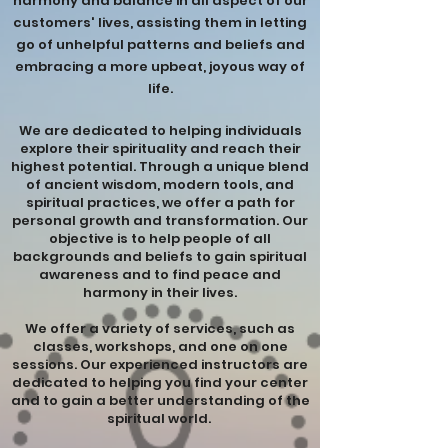
harmony and balance in all aspect of our
customers' lives, assisting them in letting
go of unhelpful patterns and beliefs and
embracing a more upbeat, joyous way of
life.
We are dedicated to helping individuals
explore their spirituality and reach their
highest potential. Through a unique blend
of ancient wisdom, modern tools, and
spiritual practices, we offer a path for
personal growth and transformation. Our
objective is to help people of all
backgrounds and beliefs to gain spiritual
awareness and to find peace and
harmony in their lives.
We offer a variety of services, such as
classes, workshops, and one on one
sessions. Our experienced instructors are
dedicated to helping you find your center
and to gain a better understanding of the
spiritual world.