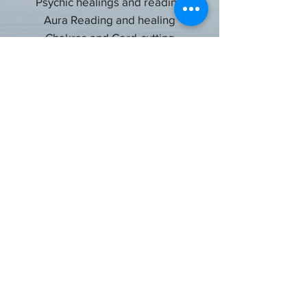
Psychic healings and reading
Aura Reading and healing
Chakras and Cord-cutting
Crystals
Crystal ball gazing
Energized oils for prosperity, money,
relationships, protection from negativity,
etc.
Get in Touch
Privacy Policy
Terms and Conditions
Cancelation & Refund