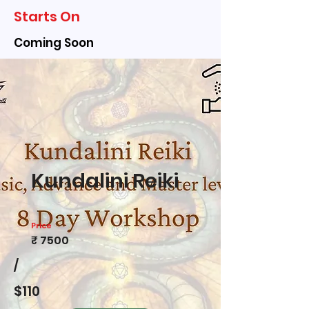
Starts On
Coming Soon
Kundalini Reiki
Price
₹ 7500
/
$110