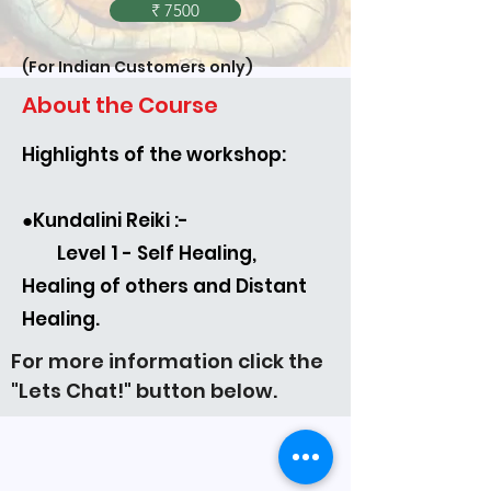
₹ 7500
(For Indian Customers only)
About the Course
Highlights of the workshop:
(For International Customers only)
●Kundalini Reiki :-
Level 1 - Self Healing,
Healing of others and Distant
Healing.
For more information click the
"Lets Chat!" button below.