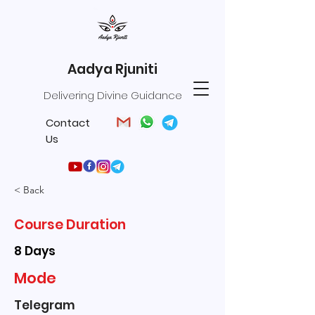
Aadya Rjuniti
Delivering Divine Guidance
Contact
Us
< Back
Course Duration
8 Days
Mode
Telegram