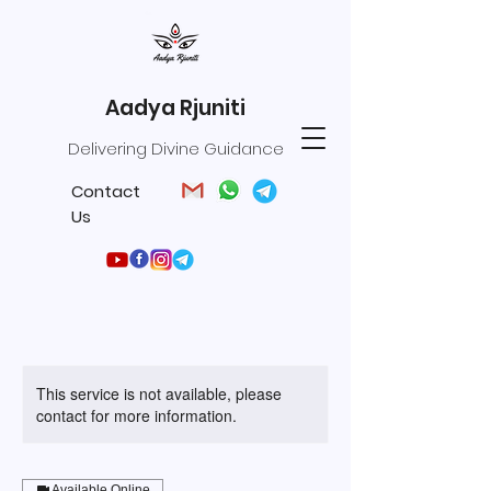
Aadya Rjuniti
Delivering Divine Guidance
Contact
Us
This service is not available, please
contact for more information.
Available Online