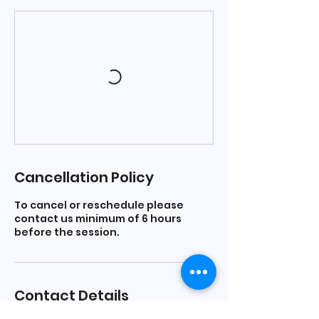
Cancellation Policy
To cancel or reschedule please
contact us minimum of 6 hours
before the session.
Contact Details