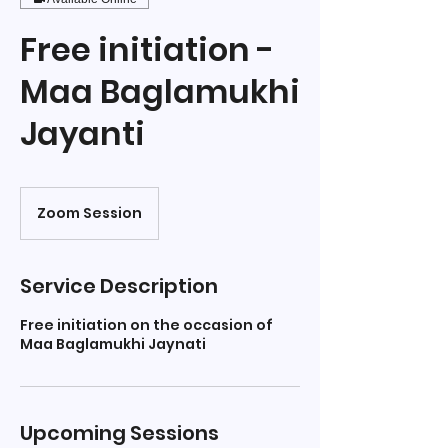
Free initiation -
Maa Baglamukhi
Jayanti
Zoom Session
Service Description
Free initiation on the occasion of
Maa Baglamukhi Jaynati
Upcoming Sessions