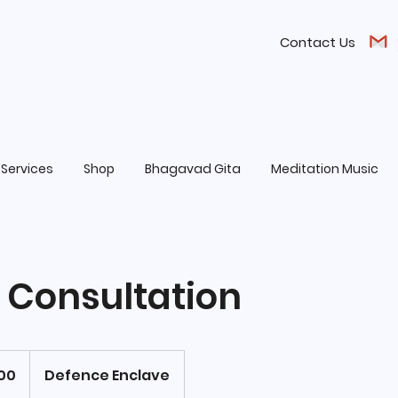
Contact Us
Services
Shop
Bhagavad Gita
Meditation Music
e Consultation
100
Defence Enclave