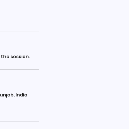
 the session.
unjab, India