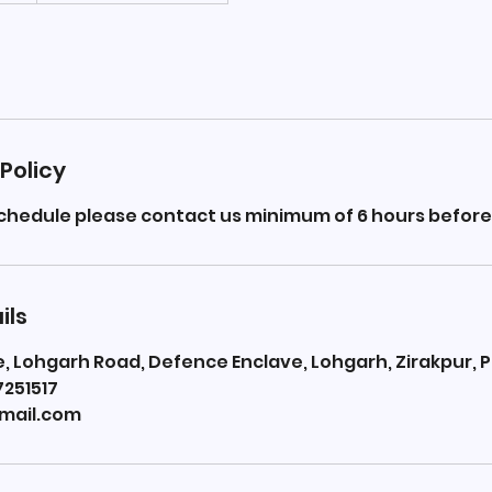
Policy
schedule please contact us minimum of 6 hours before
ils
 Lohgarh Road, Defence Enclave, Lohgarh, Zirakpur, P
7251517
mail.com