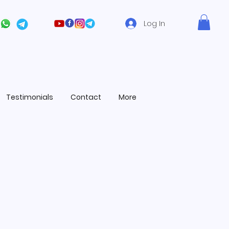
Log In
Testimonials
Contact
More