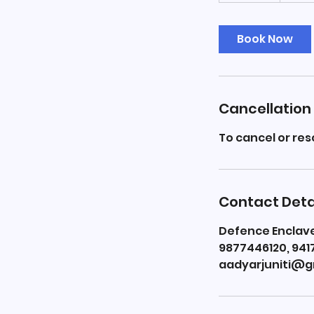
m
i
Book Now
n
Cancellation 
To cancel or re
Contact Deta
Defence Enclave,
9877446120, 941
aadyarjuniti@g