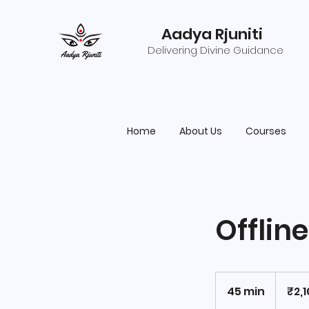
Aadya Rjuniti
Delivering Divine Guidance
Home
About Us
Courses
Offlin
2,100
Indian
45 min
4
₹2,
rupees
5